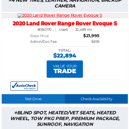
4 NEW TIRES, LEATHER, NAVIGATION, BACKUP
CAMERA
2020 Land Rover Range Rover Evoque S
#080170
Used
22,489 mi.
$21,995
Base Price
Admin/Doc Fee
$899
TOTAL:
$22,894
VALUE YOUR
TRADE
Test Drive
Check Availability
BLIND SPOT, HEATED/VET SEATS, HEATED
WHEEL, TOW PKG PREP, PREMIUM PACKAGE,
SUNROOF, NAVIGATION