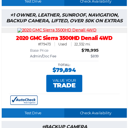
Test Drive
Check Availability
1 OWNER, LEATHER, SUNROOF, NAVIGATION,
BACKUP CAMERA, LIFTED, OVER 50K ON EXTRAS
2020 GMC Sierra 3500HD Denali 4WD
#179473
Used
22,332 mi.
$78,995
Base Price
Admin/Doc Fee
$899
TOTAL:
$79,894
VALUE YOUR
TRADE
Test Drive
Check Availability
BACKUP CAMERA