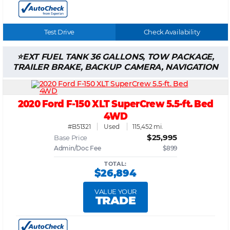
Test Drive
Check Availability
EXT FUEL TANK 36 GALLONS, TOW PACKAGE,
TRAILER BRAKE, BACKUP CAMERA, NAVIGATION
2020 Ford F-150 XLT SuperCrew 5.5-ft. Bed
4WD
#B51321
Used
115,452 mi.
$25,995
Base Price
Admin/Doc Fee
$899
TOTAL:
$26,894
VALUE YOUR
TRADE