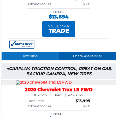
Admin/Doc Fee
$899
TOTAL:
$13,894
VALUE YOUR
TRADE
Test Drive
Check Availability
CARPLAY, TRACTION CONTROL, GREAT ON GAS,
BACKUP CAMERA, NEW TIRES
2020 Chevrolet Trax LS FWD
#328795
Used
42,706 mi.
$13,995
Base Price
Admin/Doc Fee
$899
TOTAL: