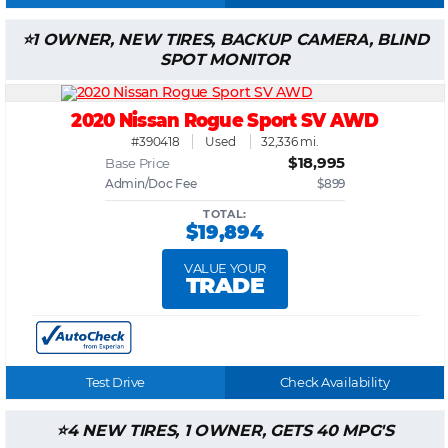
1 OWNER, NEW TIRES, BACKUP CAMERA, BLIND
SPOT MONITOR
2020 Nissan Rogue Sport SV AWD
#390418
Used
32,336 mi.
$18,995
Base Price
Admin/Doc Fee
$899
TOTAL:
$19,894
VALUE YOUR
TRADE
Test Drive
Check Availability
4 NEW TIRES, 1 OWNER, GETS 40 MPG'S