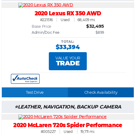
2020 Lexus RX 350 AWD
#221516
Used
68,409 mi.
$32,495
Base Price
Admin/Doc Fee
$899
TOTAL:
$33,394
VALUE YOUR
TRADE
Test Drive
Check Availability
LEATHER, NAVIGATION, BACKUP CAMERA
2020 McLaren 720s Spider Performance
#005227
Used
19,711 mi.