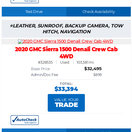
Test Drive
Check Availability
LEATHER, SUNROOF, BACKUP CAMERA, TOW
HITCH, NAVIGATION
2020 GMC Sierra 1500 Denali Crew Cab
4WD
#328535
Used
103,581 mi.
$32,495
Base Price
Admin/Doc Fee
$899
TOTAL:
$33,394
VALUE YOUR
TRADE