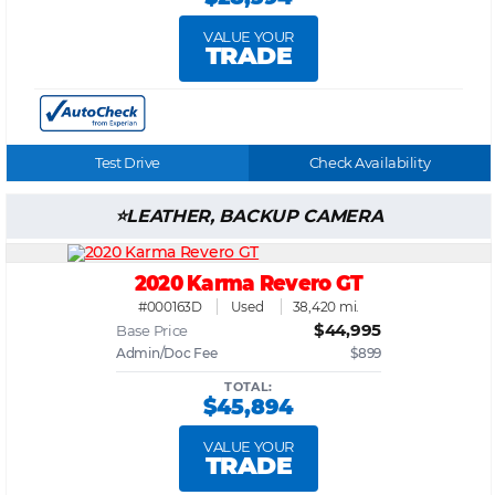
VALUE YOUR
TRADE
Test Drive
Check Availability
LEATHER, BACKUP CAMERA
2020 Karma Revero GT
#000163D
Used
38,420 mi.
$44,995
Base Price
Admin/Doc Fee
$899
TOTAL:
$45,894
VALUE YOUR
TRADE