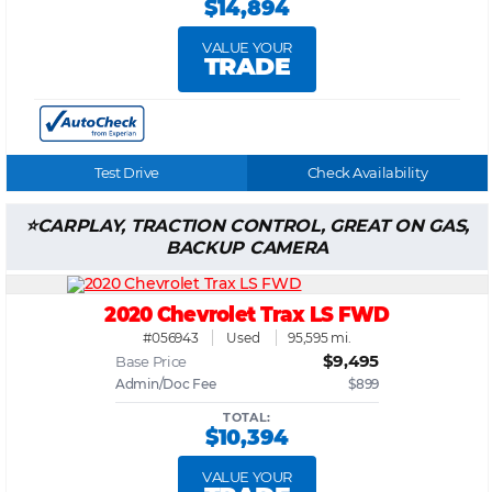
$14,894
VALUE YOUR
TRADE
Test Drive
Check Availability
CARPLAY, TRACTION CONTROL, GREAT ON GAS,
BACKUP CAMERA
2020 Chevrolet Trax LS FWD
#056943
Used
95,595 mi.
$9,495
Base Price
Admin/Doc Fee
$899
TOTAL:
$10,394
VALUE YOUR