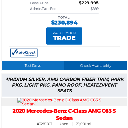
$229,995
Base Price
Admin/Doc Fee
$899
TOTAL:
$230,894
VALUE YOUR
TRADE
Test Drive
Check Availability
IRIDIUM SILVER, AMG CARBON FIBER TRIM, PARK
PKG, LIGHT PKG, PANO ROOF, HEATED/VENT
SEATS
2020 Mercedes-Benz C-Class AMG C63 S
Sedan
#328120T
Used
79,001 mi.