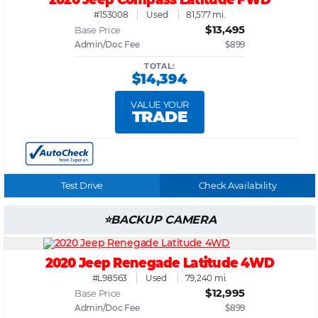
#153008
Used
81,577 mi.
$13,495
Base Price
Admin/Doc Fee
$899
TOTAL:
$14,394
VALUE YOUR
TRADE
Test Drive
Check Availability
BACKUP CAMERA
2020 Jeep Renegade Latitude 4WD
#L98563
Used
79,240 mi.
$12,995
Base Price
Admin/Doc Fee
$899