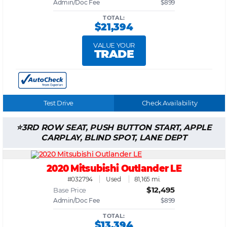
Admin/Doc Fee
$899
TOTAL:
$21,394
VALUE YOUR
TRADE
Test Drive
Check Availability
3RD ROW SEAT, PUSH BUTTON START, APPLE
CARPLAY, BLIND SPOT, LANE DEPT
2020 Mitsubishi Outlander LE
#032794
Used
81,165 mi.
$12,495
Base Price
Admin/Doc Fee
$899
TOTAL:
$13,394