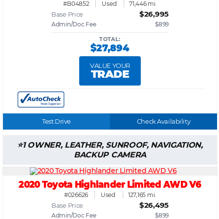
#B04852
Used
71,446 mi.
$26,995
Base Price
Admin/Doc Fee
$899
TOTAL:
$27,894
VALUE YOUR
TRADE
Test Drive
Check Availability
1 OWNER, LEATHER, SUNROOF, NAVIGATION,
BACKUP CAMERA
2020 Toyota Highlander Limited AWD V6
#026626
Used
127,165 mi.
$26,495
Base Price
Admin/Doc Fee
$899