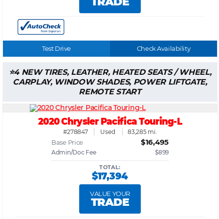
TRADE
Test Drive
Check Availability
4 NEW TIRES, LEATHER, HEATED SEATS / WHEEL,
CARPLAY, WINDOW SHADES, POWER LIFTGATE,
REMOTE START
2020 Chrysler Pacifica Touring-L
#278847
Used
83,285 mi.
$16,495
Base Price
Admin/Doc Fee
$899
TOTAL:
$17,394
VALUE YOUR
TRADE