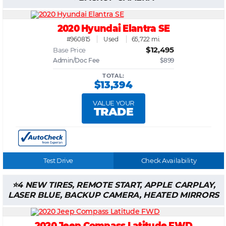
2020 Hyundai Elantra SE
#960815
Used
65,722 mi.
$12,495
Base Price
Admin/Doc Fee
$899
TOTAL:
$13,394
VALUE YOUR
TRADE
Test Drive
Check Availability
4 NEW TIRES, REMOTE START, APPLE CARPLAY,
LASER BLUE, BACKUP CAMERA, HEATED MIRRORS
2020 Jeep Compass Latitude FWD