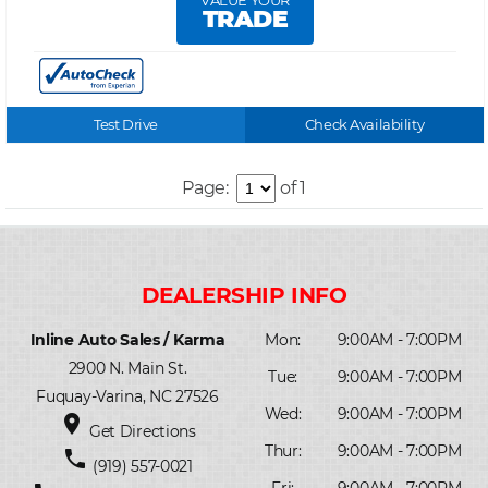
VALUE YOUR
TRADE
Test Drive
Check Availability
Page:
of 1
Inline Auto Sales / Karma
Mon:
9:00AM - 7:00PM
2900 N. Main St.
Tue:
9:00AM - 7:00PM
Fuquay-Varina, NC 27526
Wed:
9:00AM - 7:00PM
place
Get Directions
Thur:
9:00AM - 7:00PM
phone
(919) 557-0021
Fri:
9:00AM - 7:00PM