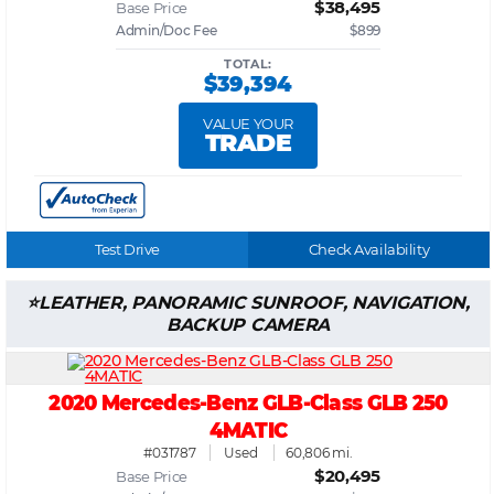
$38,495
Base Price
Admin/Doc Fee
$899
TOTAL:
$39,394
VALUE YOUR
TRADE
Test Drive
Check Availability
LEATHER, PANORAMIC SUNROOF, NAVIGATION,
BACKUP CAMERA
2020 Mercedes-Benz GLB-Class GLB 250
4MATIC
#031787
Used
60,806 mi.
$20,495
Base Price