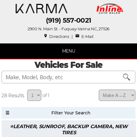
(919) 557-0021
2900 N. Main St. - Fuquay-Varina NC, 27526
place
mail
Directions
|
E-Mail
MENU
Vehicles For Sale
28
of 1
LEATHER, SUNROOF, BACKUP CAMERA, NEW
TIRES