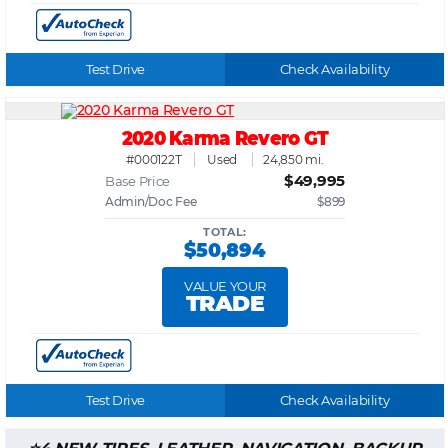
Test Drive
Check Availability
2020 Karma Revero GT
#000122T
Used
24,850 mi.
$49,995
Base Price
Admin/Doc Fee
$899
TOTAL:
$50,894
VALUE YOUR
TRADE
Test Drive
Check Availability