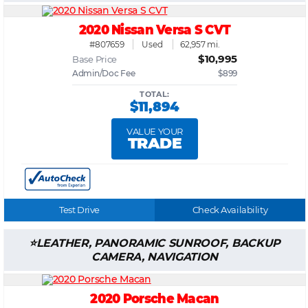
2020 Nissan Versa S CVT
#807659
Used
62,957 mi.
$10,995
Base Price
Admin/Doc Fee
$899
TOTAL:
$11,894
VALUE YOUR
TRADE
Test Drive
Check Availability
LEATHER, PANORAMIC SUNROOF, BACKUP
CAMERA, NAVIGATION
2020 Porsche Macan