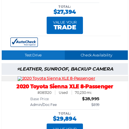
TOTAL:
$27,394
VALUE YOUR
TRADE
Test Drive
Check Availability
LEATHER, SUNROOF, BACKUP CAMERA
2020 Toyota Sienna XLE 8-Passenger
#085120
Used
70,230 mi.
$28,995
Base Price
Admin/Doc Fee
$899
TOTAL:
$29,894