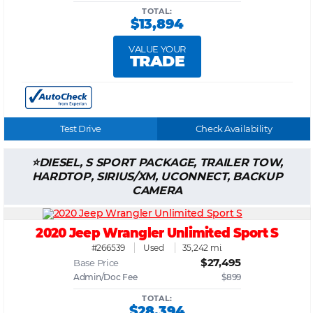
TOTAL:
$13,894
VALUE YOUR
TRADE
Test Drive
Check Availability
DIESEL, S SPORT PACKAGE, TRAILER TOW,
HARDTOP, SIRIUS/XM, UCONNECT, BACKUP
CAMERA
2020 Jeep Wrangler Unlimited Sport S
#266539
Used
35,242 mi.
$27,495
Base Price
Admin/Doc Fee
$899
TOTAL:
$28,394