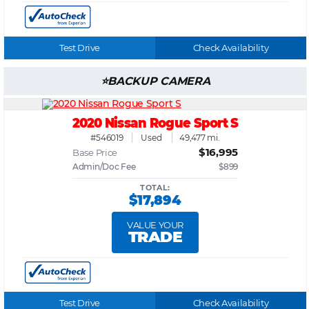
Test Drive
Check Availability
BACKUP CAMERA
2020 Nissan Rogue Sport S
#546019
Used
49,477 mi.
$16,995
Base Price
Admin/Doc Fee
$899
TOTAL:
$17,894
VALUE YOUR
TRADE
Test Drive
Check Availability