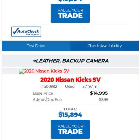
VALUE YOUR
TRADE
Test Drive
Check Availability
LEATHER, BACKUP CAMERA
2020 Nissan Kicks SV
#500992
Used
37,197 mi.
$14,995
Base Price
Admin/Doc Fee
$899
TOTAL:
$15,894
VALUE YOUR
TRADE