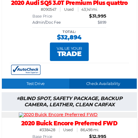
2020 Audi SQ5 3.0T Premium Plus quattro
#090547
Used
43,141 mi.
$31,995
Base Price
Admin/Doc Fee
$899
TOTAL:
$32,894
VALUE YOUR
TRADE
Test Drive
Check Availability
BLIND SPOT, SAFETY PACKAGE, BACKUP
CAMERA, LEATHER, CLEAN CARFAX
2020 Buick Encore Preferred FWD
#338428
Used
86,498 mi.
$12,995
Base Price