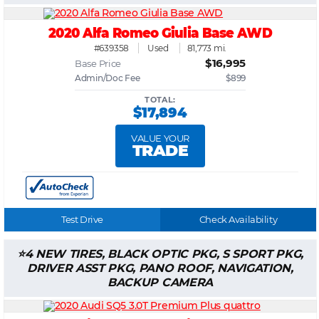
2020 Alfa Romeo Giulia Base AWD
#639358
Used
81,773 mi.
$16,995
Base Price
Admin/Doc Fee
$899
TOTAL:
$17,894
VALUE YOUR
TRADE
Test Drive
Check Availability
4 NEW TIRES, BLACK OPTIC PKG, S SPORT PKG,
DRIVER ASST PKG, PANO ROOF, NAVIGATION,
BACKUP CAMERA