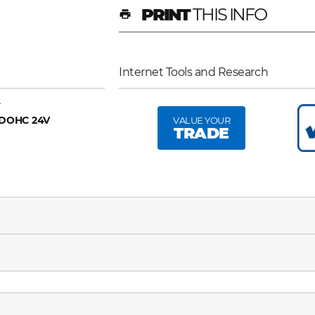
PRINT
THIS INFO
print
Internet Tools and Research
A
6 DOHC 24V
VALUE YOUR
TRADE