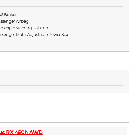
BS Brakes
assenger Airbag
elescopic Steering Column
assenger Multi-Adjustable Power Seat
xus RX 450h AWD