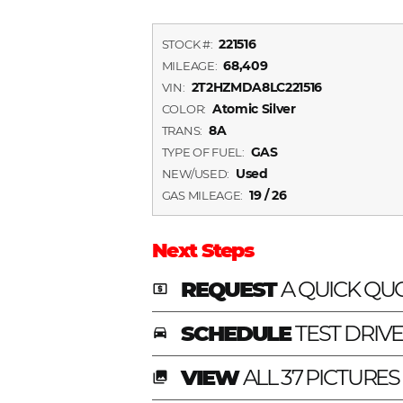
221516
STOCK #:
68,409
MILEAGE:
2T2HZMDA8LC221516
VIN:
Atomic Silver
COLOR:
8A
TRANS:
GAS
TYPE OF FUEL:
Used
NEW/USED:
19 / 26
GAS MILEAGE:
Next Steps
REQUEST
A QUICK QU
local_atm
SCHEDULE
TEST DRIV
time_to_leave
VIEW
ALL 37 PICTURES
photo_library