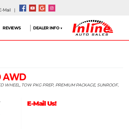
-Mail
|
REVIEWS
DEALER INFO ▼
0 AWD
TED WHEEL, TOW PKG PREP, PREMIUM PACKAGE, SUNROOF,
5
E-Mail Us!
9