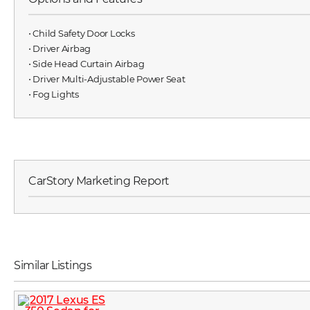
⋅ Child Safety Door Locks
⋅ Driver Airbag
⋅ Side Head Curtain Airbag
⋅ Driver Multi-Adjustable Power Seat
⋅ Fog Lights
CarStory Marketing Report
Similar Listings