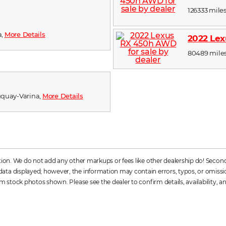
126333 miles
a,
More Details
2022 Le
80489 miles,
 Fuquay-Varina,
More Details
ation. We do not add any other markups or fees like other dealership do! Secon
a displayed; however, the information may contain errors, typos, or omissions. 
m stock photos shown. Please see the dealer to confirm details, availability, an