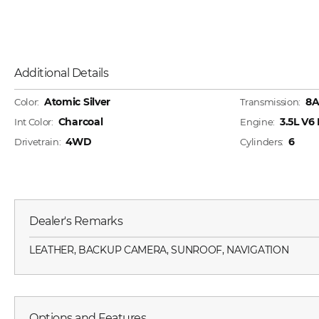
Additional Details
Atomic Silver
8
Color:
Transmission:
Charcoal
3.5L V
Int Color:
Engine:
4WD
6
Drivetrain:
Cylinders:
Dealer's Remarks
LEATHER, BACKUP CAMERA, SUNROOF, NAVIGATION
Options and Features