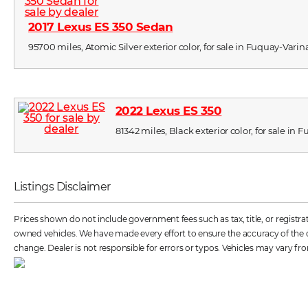
2017 Lexus ES 350 Sedan
95700 miles, Atomic Silver exterior color, for sale in Fuquay-Varin
2022 Lexus ES 350
81342 miles, Black exterior color, for sale in
Listings Disclaimer
Prices shown do not include government fees such as tax, title, or registr
owned vehicles. We have made every effort to ensure the accuracy of the dat
change. Dealer is not responsible for errors or typos. Vehicles may vary fro