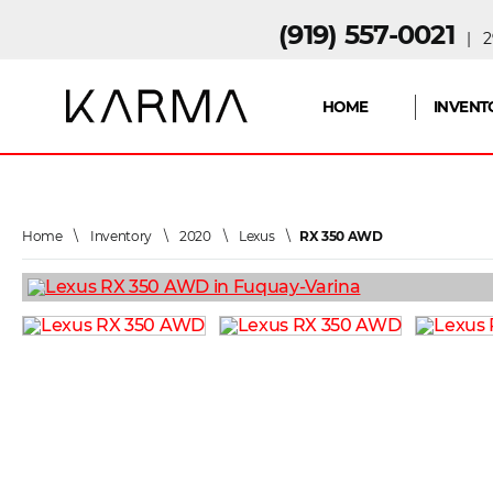
(919) 557-0021
| 29
HOME
INVENT
Home
\
Inventory
\
2020
\
Lexus
\
RX 350 AWD