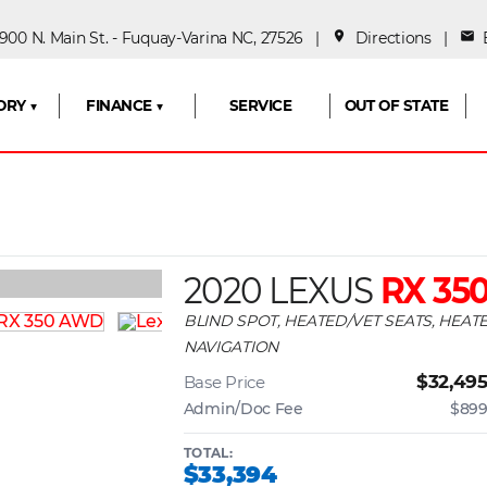
00 N. Main St. - Fuquay-Varina NC, 27526 |
place
Directions
|
mail
E
ORY ▼
FINANCE ▼
SERVICE
OUT OF STATE
2020 LEXUS
RX 35
BLIND SPOT, HEATED/VET SEATS, HEA
NAVIGATION
$32,49
Base Price
Admin/Doc Fee
$89
TOTAL:
$33,394