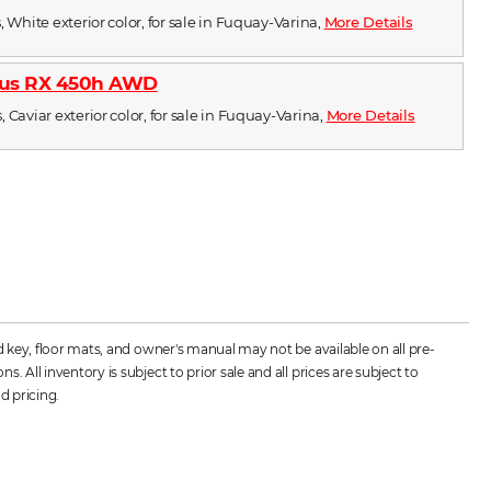
, White exterior color, for sale in Fuquay-Varina,
More Details
xus RX 450h AWD
 Caviar exterior color, for sale in Fuquay-Varina,
More Details
d key, floor mats, and owner's manual may not be available on all pre-
All inventory is subject to prior sale and all prices are subject to
d pricing.