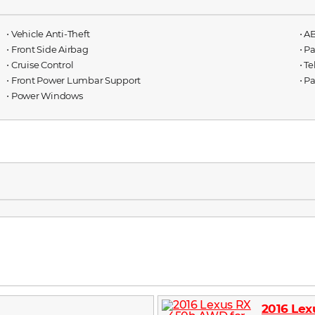
⋅ Vehicle Anti-Theft
⋅ A
⋅ Front Side Airbag
⋅ P
⋅ Cruise Control
⋅ T
⋅ Front Power Lumbar Support
⋅ P
⋅ Power Windows
2016 Le