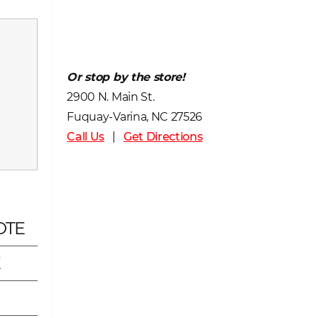
Or stop by the store!
2900 N. Main St.
Fuquay-Varina, NC 27526
Call Us
|
Get Directions
OTE
E