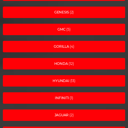
GENESIS
(2)
GMC
(5)
GORILLA
(4)
HONDA
(12)
HYUNDAI
(13)
INFINITI
(1)
JAGUAR
(2)