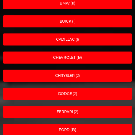
BMW
(11)
BUICK
(1)
CADILLAC
(1)
CHEVROLET
(19)
CHRYSLER
(2)
DODGE
(2)
FERRARI
(2)
FORD
(18)