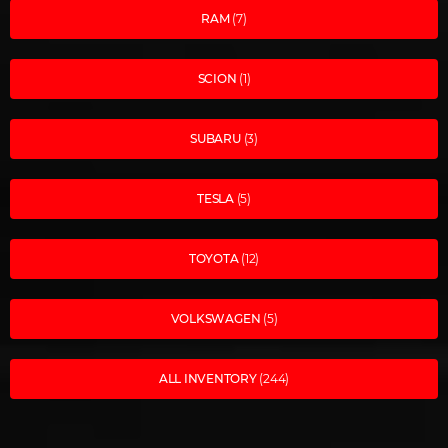
RAM
(7)
SCION
(1)
SUBARU
(3)
TESLA
(5)
TOYOTA
(12)
VOLKSWAGEN
(5)
ALL INVENTORY
(244)