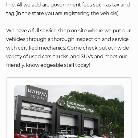
line. All we add are government fees such as tax and
tag (in the state you are registering the vehicle).
We have a full service shop on site where we put our
vehicles through a thorough inspection and service
with certified mechanics. Come check out our wide
variety of used cars, trucks, and SUVs and meet our
friendly, knowledgeable staff today!