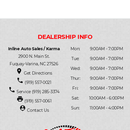
Inline Auto Sales / Karma
Mon:
9:00AM - 7:00PM
2900 N. Main St.
Tue:
9:00AM - 7:00PM
Fuquay-Varina, NC 27526
Wed:
9:00AM - 7:00PM
place
Get Directions
Thur:
9:00AM - 7:00PM
phone
(919) 557-0021
Fri:
9:00AM - 7:00PM
phone
Service
(919) 285-3374
print
Sat:
10:00AM - 6:00PM
(919) 557-0061
person_pin
Sun:
11:00AM - 4:00PM
Contact Us