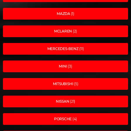
MAZDA
(1)
MCLAREN
(2)
MERCEDES-BENZ
(11)
MINI
(3)
MITSUBISHI
(5)
NISSAN
(21)
PORSCHE
(4)