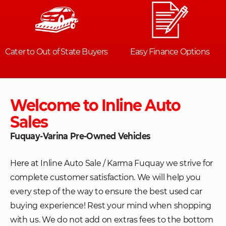
Welcome to Inline Auto
Sales
Fuquay-Varina Pre-Owned Vehicles
Here at Inline Auto Sale / Karma Fuquay we strive for
complete customer satisfaction. We will help you
every step of the way to ensure the best used car
buying experience! Rest your mind when shopping
with us. We do not add on extras fees to the bottom