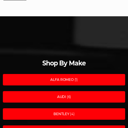
Shop By Make
ALFA ROMEO
(1)
AUDI
(6)
BENTLEY
(4)