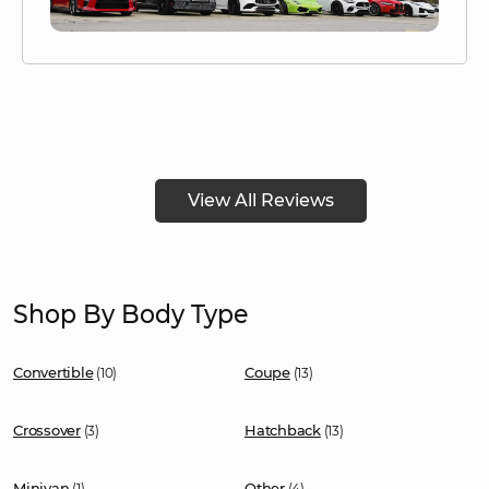
View All Reviews
Shop By Body Type
Convertible
Coupe
(10)
(13)
Crossover
Hatchback
(3)
(13)
Minivan
Other
(1)
(4)