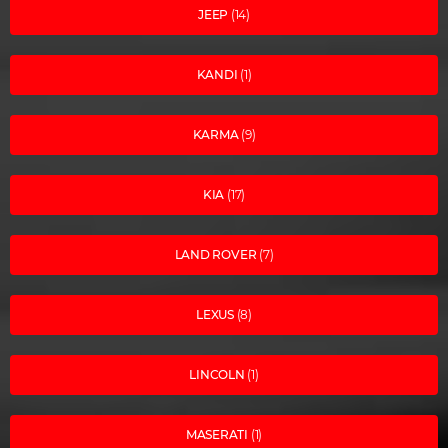
JEEP
(14)
KANDI
(1)
KARMA
(9)
KIA
(17)
LAND ROVER
(7)
LEXUS
(8)
LINCOLN
(1)
MASERATI
(1)