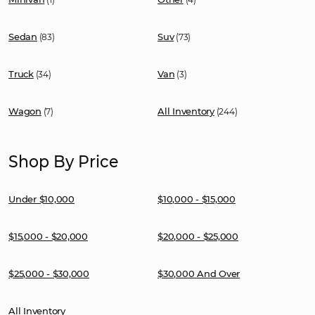
Sedan
Suv
(83)
(73)
Truck
Van
(34)
(3)
Wagon
All Inventory
(7)
(244)
Shop By Price
Under $10,000
$10,000 - $15,000
$15,000 - $20,000
$20,000 - $25,000
$25,000 - $30,000
$30,000 And Over
All Inventory