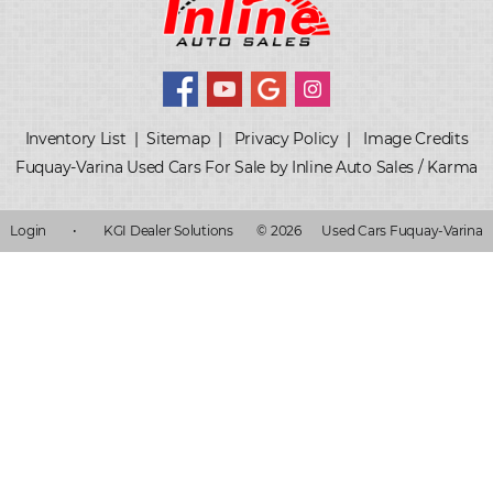
Inventory List
|
Sitemap
|
Privacy Policy
|
Image Credits
Fuquay-Varina Used Cars For Sale by Inline Auto Sales / Karma
Login
•
KGI Dealer Solutions
© 2026
Used Cars Fuquay-Varina