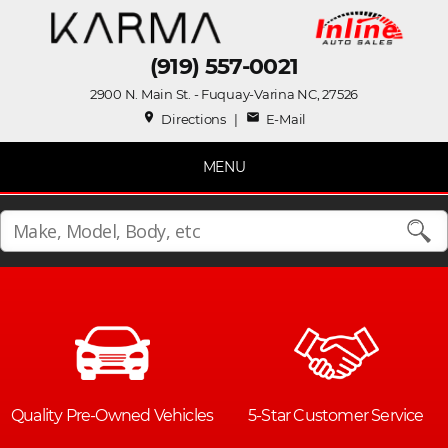
(919) 557-0021
2900 N. Main St. - Fuquay-Varina NC, 27526
place
mail
Directions
|
E-Mail
MENU