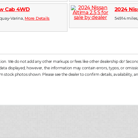
rew Cab 4WD
2024 Nis
Fuquay-Varina,
More Details
54914 miles,
ation. We do not add any other markups or fees like other dealership do! Secon
a displayed; however, the information may contain errors, typos, or omissions. 
m stock photos shown. Please see the dealer to confirm details, availability, an