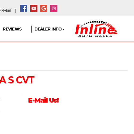
-Mail
|
REVIEWS
DEALER INFO ▼
A S CVT
5
E-Mail Us!
9