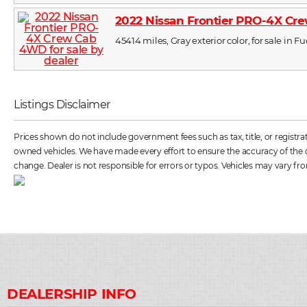
2022 Nissan Frontier PRO-4X C
45414 miles, Gray exterior color, for sale in 
Listings Disclaimer
Prices shown do not include government fees such as tax, title, or registr
owned vehicles. We have made every effort to ensure the accuracy of the dat
change. Dealer is not responsible for errors or typos. Vehicles may vary fro