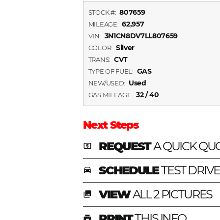
807659
STOCK #:
62,957
MILEAGE:
3N1CN8DV7LL807659
VIN:
Silver
COLOR:
CVT
TRANS:
GAS
TYPE OF FUEL:
Used
NEW/USED:
32 / 40
GAS MILEAGE:
Next Steps
REQUEST
A QUICK QU
local_atm
SCHEDULE
TEST DRIV
time_to_leave
VIEW
ALL 2 PICTURES
photo_library
PRINT
THIS INFO
print