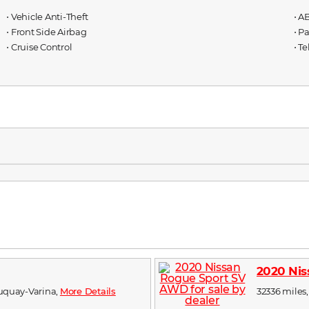
⋅ Vehicle Anti-Theft
⋅ A
⋅ Front Side Airbag
⋅ P
⋅ Cruise Control
⋅ T
2020 Ni
 Fuquay-Varina,
More Details
32336 miles,