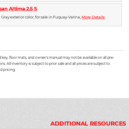
san Altima 2.5 S
 Gray exterior color, for sale in Fuquay-Varina,
More Details
d key, floor mats, and owner's manual may not be available on all pre-
All inventory is subject to prior sale and all prices are subject to
d pricing.