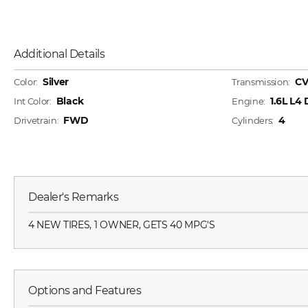
Additional Details
Silver
CV
Color:
Transmission:
Black
1.6L L4
Int Color:
Engine:
FWD
4
Drivetrain:
Cylinders:
Dealer's Remarks
4 NEW TIRES, 1 OWNER, GETS 40 MPG'S
Options and Features