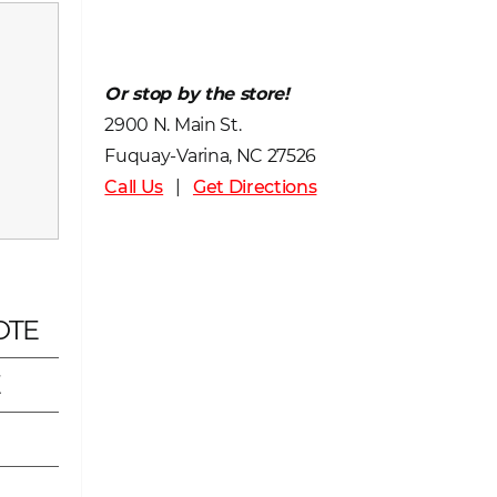
Or stop by the store!
2900 N. Main St.
Fuquay-Varina, NC 27526
Call Us
|
Get Directions
OTE
E