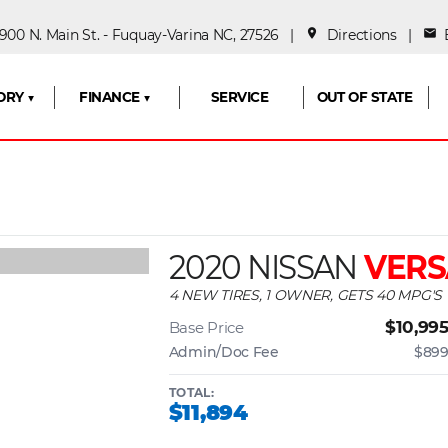
00 N. Main St. - Fuquay-Varina NC, 27526 |
place
Directions
|
mail
E
ORY ▼
FINANCE ▼
SERVICE
OUT OF STATE
2020 NISSAN
VERS
4 NEW TIRES, 1 OWNER, GETS 40 MPG'S
$10,99
Base Price
Admin/Doc Fee
$89
TOTAL:
$11,894