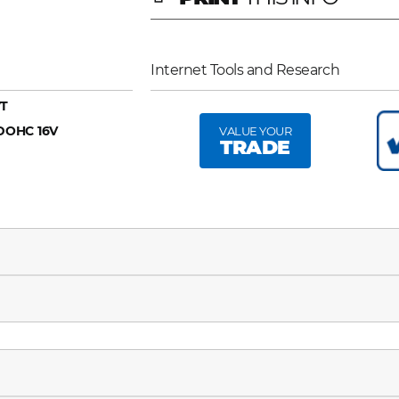
Internet Tools and Research
T
 DOHC 16V
VALUE YOUR
TRADE