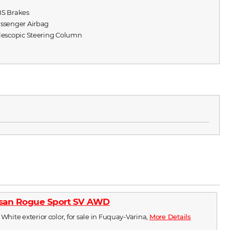
BS Brakes
assenger Airbag
elescopic Steering Column
ssan Rogue Sport SV AWD
 White exterior color, for sale in Fuquay-Varina,
More Details