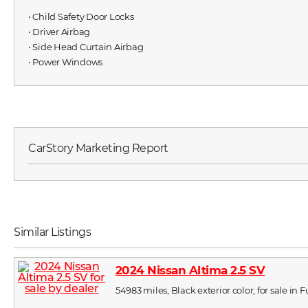
⋅ Child Safety Door Locks
⋅ Driver Airbag
⋅ Side Head Curtain Airbag
⋅ Power Windows
CarStory Marketing Report
Similar Listings
2024 Nissan Altima 2.5 SV
54983 miles, Black exterior color, for sale in