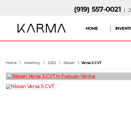
(919) 557-0021
| 29
HOME
INVENT
Home
\
Inventory
\
2020
\
Nissan
\
Versa S CVT