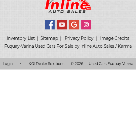
Inventory List
|
Sitemap
|
Privacy Policy
|
Image Credits
Fuquay-Varina Used Cars For Sale by Inline Auto Sales / Karma
Login
•
KGI Dealer Solutions
© 2026
Used Cars Fuquay-Varina