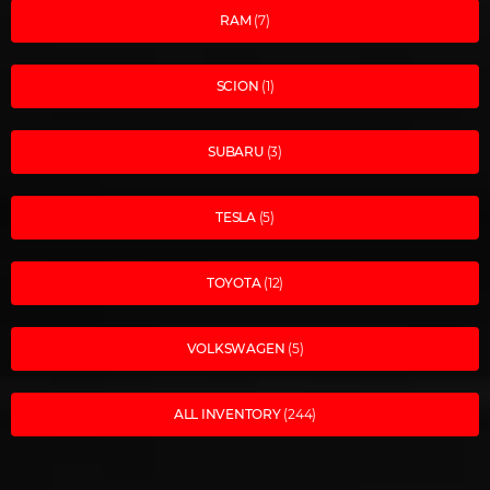
RAM
(7)
SCION
(1)
SUBARU
(3)
TESLA
(5)
TOYOTA
(12)
VOLKSWAGEN
(5)
ALL INVENTORY
(244)