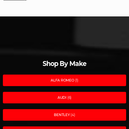
Shop By Make
ALFA ROMEO
(1)
AUDI
(6)
BENTLEY
(4)