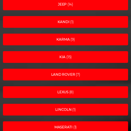
JEEP
(14)
KANDI
(1)
KARMA
(9)
KIA
(15)
LAND ROVER
(7)
LEXUS
(8)
LINCOLN
(1)
MASERATI
(1)