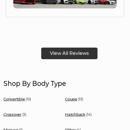
View All Reviews
Shop By Body Type
Convertible
Coupe
(10)
(13)
Crossover
Hatchback
(3)
(14)
Minivan
Other
(1)
(4)