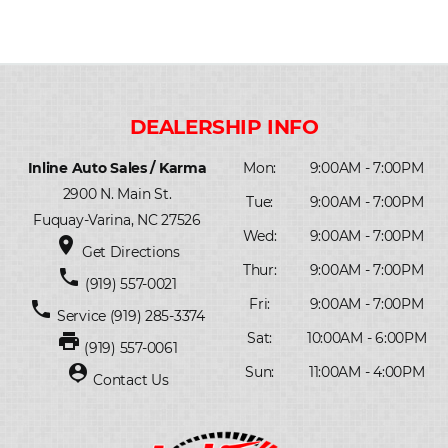
Inline Auto Sales / Karma
Mon:
9:00AM - 7:00PM
2900 N. Main St.
Tue:
9:00AM - 7:00PM
Fuquay-Varina, NC 27526
Wed:
9:00AM - 7:00PM
place
Get Directions
Thur:
9:00AM - 7:00PM
phone
(919) 557-0021
Fri:
9:00AM - 7:00PM
phone
Service
(919) 285-3374
print
Sat:
10:00AM - 6:00PM
(919) 557-0061
person_pin
Sun:
11:00AM - 4:00PM
Contact Us