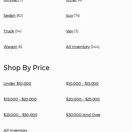
Sedan
Suv
(82)
(74)
Truck
Van
(34)
(3)
Wagon
All Inventory
(6)
(244)
Shop By Price
Under $10,000
$10,000 - $15,000
$15,000 - $20,000
$20,000 - $25,000
$25,000 - $30,000
$30,000 And Over
All Inventory