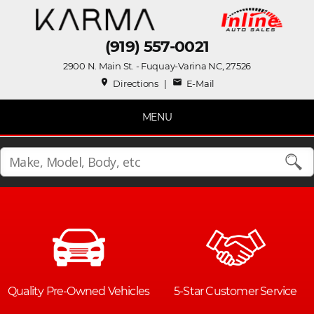
(919) 557-0021
2900 N. Main St. - Fuquay-Varina NC, 27526
place
mail
Directions
|
E-Mail
MENU