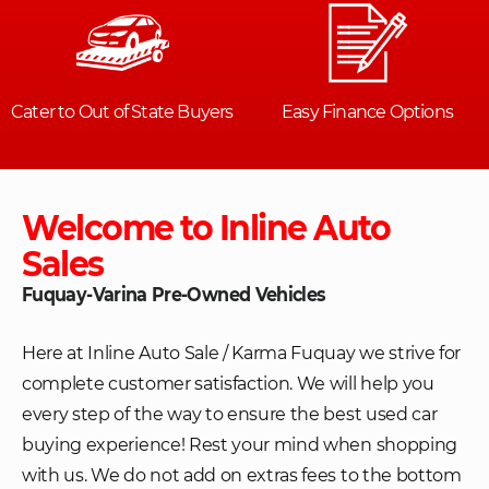
Welcome to Inline Auto
Sales
Fuquay-Varina Pre-Owned Vehicles
Here at Inline Auto Sale / Karma Fuquay we strive for
complete customer satisfaction. We will help you
every step of the way to ensure the best used car
buying experience! Rest your mind when shopping
with us. We do not add on extras fees to the bottom