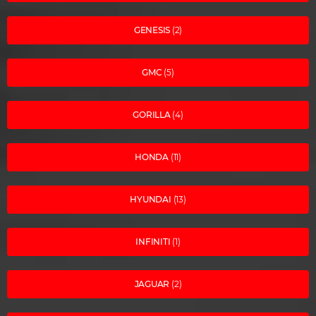
GENESIS
(2)
GMC
(5)
GORILLA
(4)
HONDA
(11)
HYUNDAI
(13)
INFINITI
(1)
JAGUAR
(2)