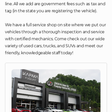
line. All we add are government fees such as tax and
tag (in the state you are registering the vehicle).
We have a full service shop on site where we put our
vehicles through a thorough inspection and service
with certified mechanics. Come check out our wide
variety of used cars, trucks, and SUVs and meet our
friendly, knowledgeable staff today!