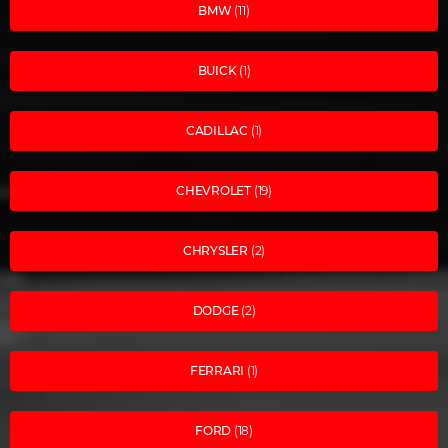
BMW
(11)
BUICK
(1)
CADILLAC
(1)
CHEVROLET
(19)
CHRYSLER
(2)
DODGE
(2)
FERRARI
(1)
FORD
(18)