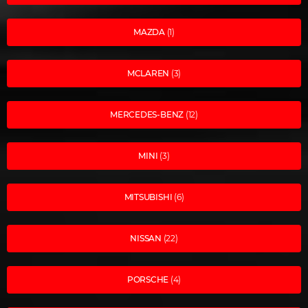
MAZDA
(1)
MCLAREN
(3)
MERCEDES-BENZ
(12)
MINI
(3)
MITSUBISHI
(6)
NISSAN
(22)
PORSCHE
(4)