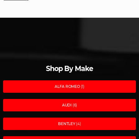
Shop By Make
ALFA ROMEO
(1)
AUDI
(6)
BENTLEY
(4)