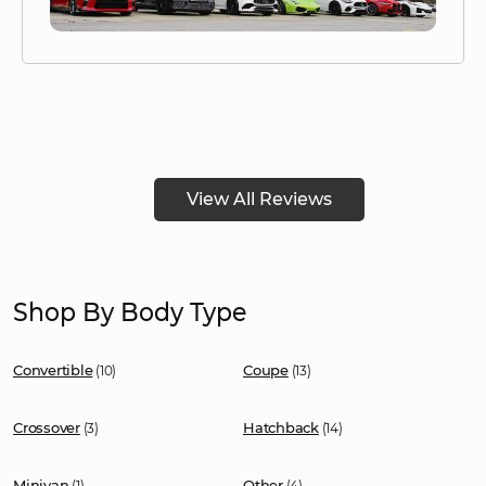
View All Reviews
Shop By Body Type
Convertible
Coupe
(10)
(13)
Crossover
Hatchback
(3)
(14)
Minivan
Other
(1)
(4)