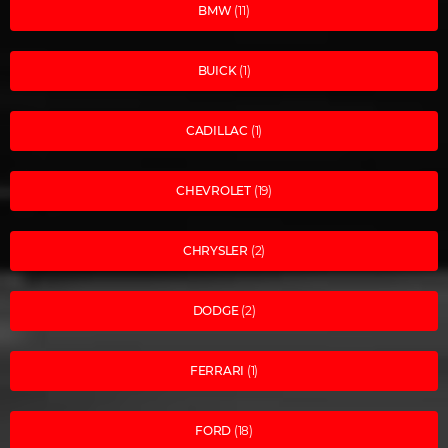
BMW
(11)
BUICK
(1)
CADILLAC
(1)
CHEVROLET
(19)
CHRYSLER
(2)
DODGE
(2)
FERRARI
(1)
FORD
(18)