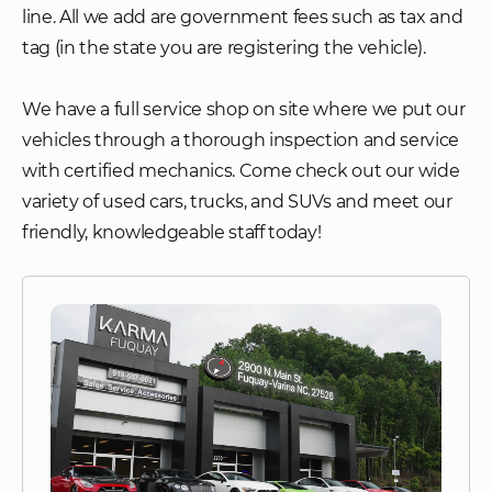
line. All we add are government fees such as tax and
tag (in the state you are registering the vehicle).
We have a full service shop on site where we put our
vehicles through a thorough inspection and service
with certified mechanics. Come check out our wide
variety of used cars, trucks, and SUVs and meet our
friendly, knowledgeable staff today!