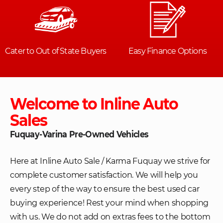
Welcome to Inline Auto
Sales
Fuquay-Varina Pre-Owned Vehicles
Here at Inline Auto Sale / Karma Fuquay we strive for
complete customer satisfaction. We will help you
every step of the way to ensure the best used car
buying experience! Rest your mind when shopping
with us. We do not add on extras fees to the bottom