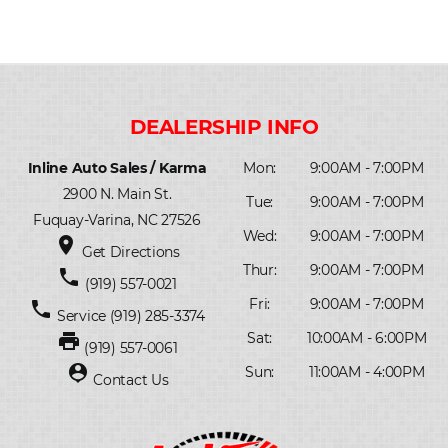
Inline Auto Sales / Karma
Mon:
9:00AM - 7:00PM
2900 N. Main St.
Tue:
9:00AM - 7:00PM
Fuquay-Varina, NC 27526
Wed:
9:00AM - 7:00PM
place
Get Directions
Thur:
9:00AM - 7:00PM
phone
(919) 557-0021
Fri:
9:00AM - 7:00PM
phone
Service
(919) 285-3374
print
Sat:
10:00AM - 6:00PM
(919) 557-0061
person_pin
Sun:
11:00AM - 4:00PM
Contact Us