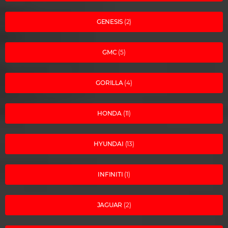
GENESIS
(2)
GMC
(5)
GORILLA
(4)
HONDA
(11)
HYUNDAI
(13)
INFINITI
(1)
JAGUAR
(2)