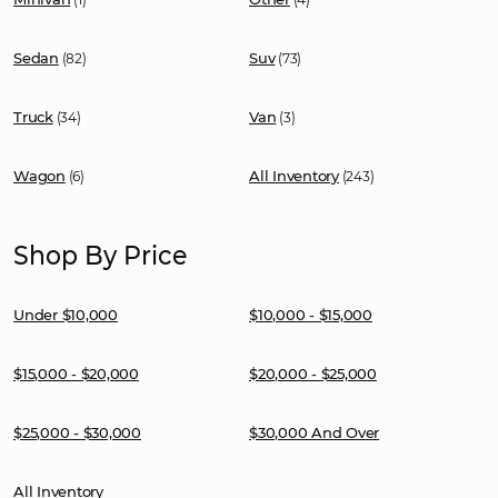
Sedan
Suv
(82)
(73)
Truck
Van
(34)
(3)
Wagon
All Inventory
(6)
(243)
Shop By Price
Under $10,000
$10,000 - $15,000
$15,000 - $20,000
$20,000 - $25,000
$25,000 - $30,000
$30,000 And Over
All Inventory