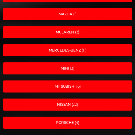
MAZDA
(1)
MCLAREN
(3)
MERCEDES-BENZ
(11)
MINI
(3)
MITSUBISHI
(6)
NISSAN
(22)
PORSCHE
(4)