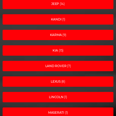
JEEP
(14)
KANDI
(1)
KARMA
(9)
KIA
(15)
LAND ROVER
(7)
LEXUS
(8)
LINCOLN
(1)
MASERATI
(1)