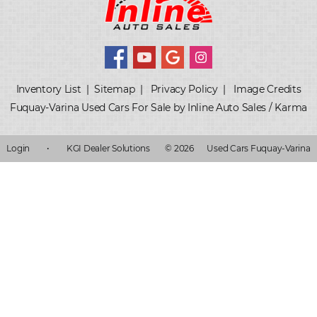
Inventory List
|
Sitemap
|
Privacy Policy
|
Image Credits
Fuquay-Varina Used Cars For Sale by Inline Auto Sales / Karma
Login
•
KGI Dealer Solutions
© 2026
Used Cars Fuquay-Varina