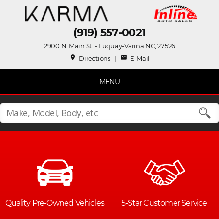
(919) 557-0021
2900 N. Main St. - Fuquay-Varina NC, 27526
place
mail
Directions
|
E-Mail
MENU