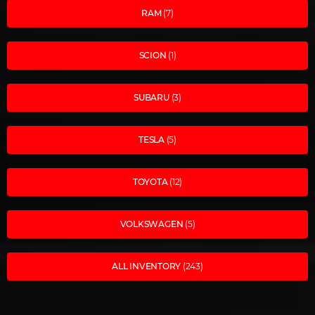
RAM
(7)
SCION
(1)
SUBARU
(3)
TESLA
(5)
TOYOTA
(12)
VOLKSWAGEN
(5)
ALL INVENTORY
(243)