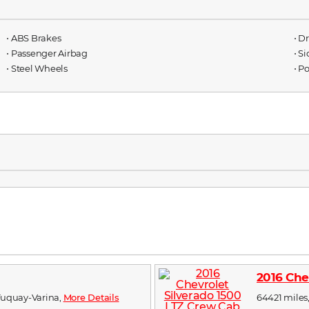
⋅ ABS Brakes
⋅ D
⋅ Passenger Airbag
⋅ S
⋅ Steel Wheels
⋅ P
2016 Che
n Fuquay-Varina,
More Details
64421 miles,