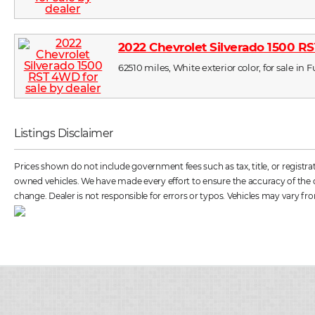
2022 Chevrolet Silverado 1500 
62510 miles, White exterior color, for sale in
Listings Disclaimer
Prices shown do not include government fees such as tax, title, or registr
owned vehicles. We have made every effort to ensure the accuracy of the dat
change. Dealer is not responsible for errors or typos. Vehicles may vary fro