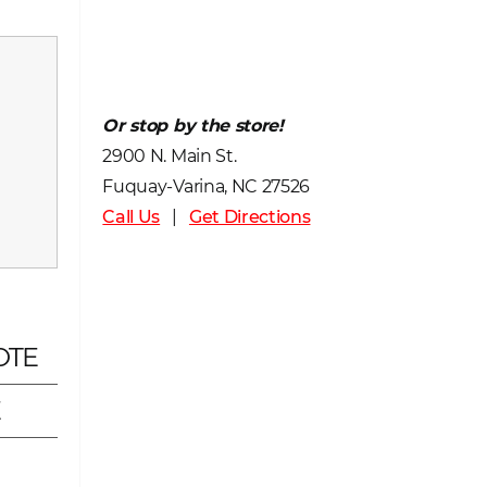
Or stop by the store!
2900 N. Main St.
Fuquay-Varina, NC 27526
Call Us
|
Get Directions
OTE
E