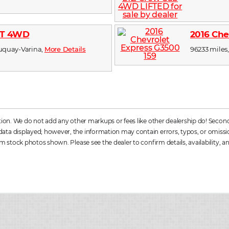
RST 4WD
2016 Che
 Fuquay-Varina,
More Details
96233 miles,
ation. We do not add any other markups or fees like other dealership do! Secon
a displayed; however, the information may contain errors, typos, or omissions. 
m stock photos shown. Please see the dealer to confirm details, availability, an