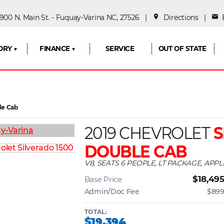
00 N. Main St. - Fuquay-Varina NC, 27526 |
place
Directions
|
mail
E
ORY ▼
FINANCE ▼
SERVICE
OUT OF STATE
le Cab
2019 CHEVROLET
S
DOUBLE CAB
V8, SEATS 6 PEOPLE, LT PACKAGE, APP
$18,49
Base Price
Admin/Doc Fee
$89
TOTAL:
$19,394