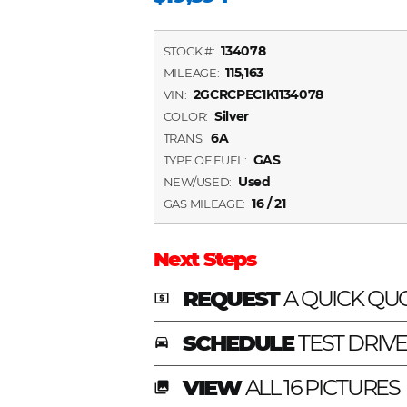
134078
STOCK #:
115,163
MILEAGE:
2GCRCPEC1K1134078
VIN:
Silver
COLOR:
6A
TRANS:
GAS
TYPE OF FUEL:
Used
NEW/USED:
16 / 21
GAS MILEAGE:
Next Steps
REQUEST
A QUICK QU
local_atm
SCHEDULE
TEST DRIV
time_to_leave
VIEW
ALL 16 PICTURES
photo_library