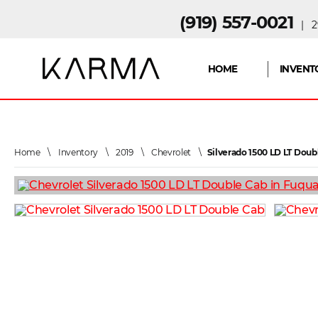
(919) 557-0021
| 29
HOME
INVENT
Home
\
Inventory
\
2019
\
Chevrolet
\
Silverado 1500 LD LT Doub