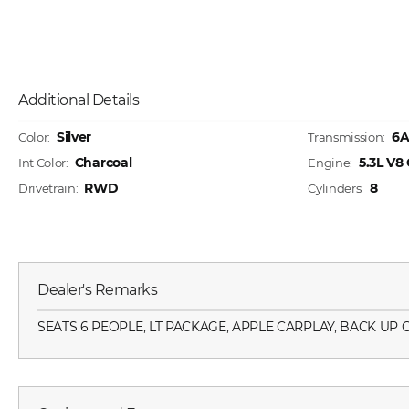
Additional Details
Silver
6
Color:
Transmission:
Charcoal
5.3L V8
Int Color:
Engine:
RWD
8
Drivetrain:
Cylinders:
Dealer's Remarks
SEATS 6 PEOPLE, LT PACKAGE, APPLE CARPLAY, BACK UP