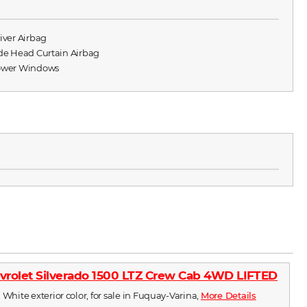
river Airbag
ide Head Curtain Airbag
ower Windows
vrolet Silverado 1500 LTZ Crew Cab 4WD LIFTED
 White exterior color, for sale in Fuquay-Varina,
More Details