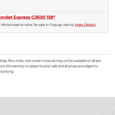
vrolet Express G3500 159"
 White exterior color, for sale in Fuquay-Varina,
More Details
d key, floor mats, and owner's manual may not be available on all pre-
All inventory is subject to prior sale and all prices are subject to
d pricing.