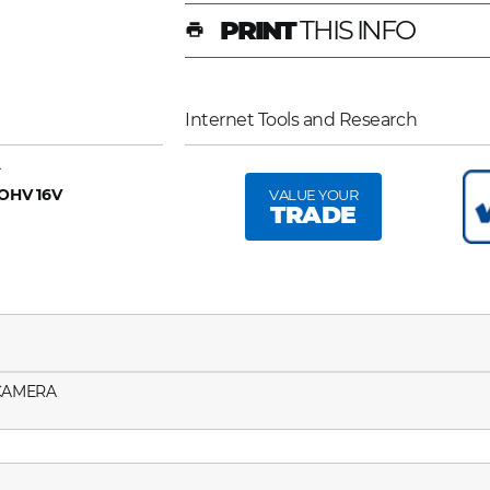
PRINT
THIS INFO
print
Internet Tools and Research
A
 OHV 16V
VALUE YOUR
TRADE
 CAMERA