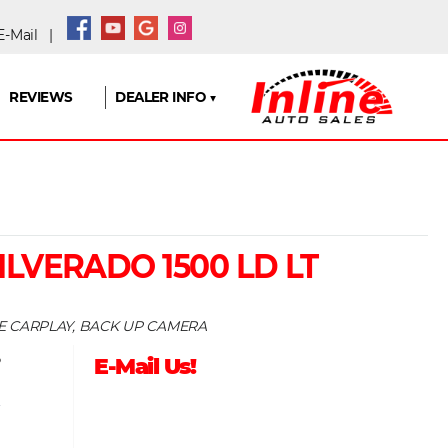
-Mail
|
REVIEWS
DEALER INFO ▼
ILVERADO 1500 LD LT
LE CARPLAY, BACK UP CAMERA
5
E-Mail Us!
9