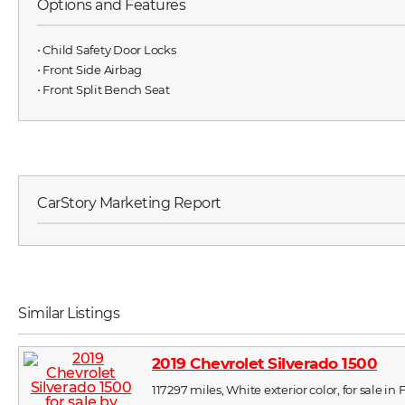
Options and Features
⋅ Child Safety Door Locks
⋅ Front Side Airbag
⋅ Front Split Bench Seat
CarStory Marketing Report
Similar Listings
2019 Chevrolet Silverado 1500
117297 miles, White exterior color, for sale i