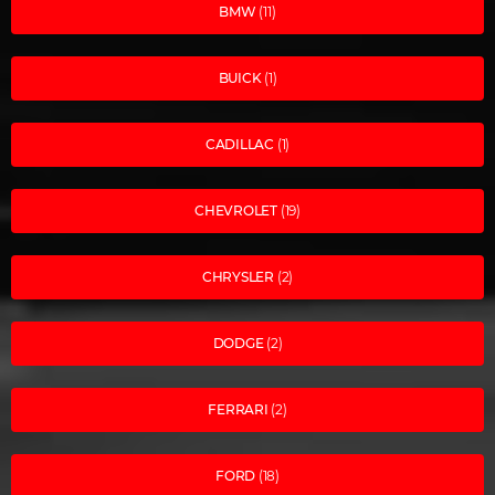
BMW
(11)
BUICK
(1)
CADILLAC
(1)
CHEVROLET
(19)
CHRYSLER
(2)
DODGE
(2)
FERRARI
(2)
FORD
(18)