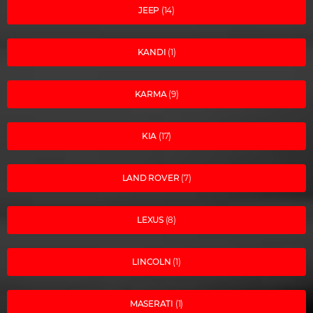
JEEP
(14)
KANDI
(1)
KARMA
(9)
KIA
(17)
LAND ROVER
(7)
LEXUS
(8)
LINCOLN
(1)
MASERATI
(1)