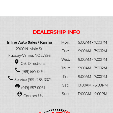
Inline Auto Sales / Karma
Mon:
9:00AM - 7:00PM
2900 N. Main St.
Tue:
9:00AM - 7:00PM
Fuquay-Varina, NC 27526
Wed:
9:00AM - 7:00PM
place
Get Directions
Thur:
9:00AM - 7:00PM
phone
(919) 557-0021
Fri:
9:00AM - 7:00PM
phone
Service
(919) 285-3374
print
Sat:
10:00AM - 6:00PM
(919) 557-0061
person_pin
Sun:
11:00AM - 4:00PM
Contact Us