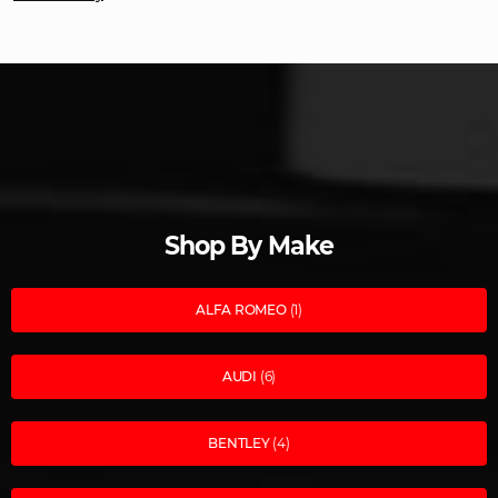
Shop By Make
ALFA ROMEO
(1)
AUDI
(6)
BENTLEY
(4)