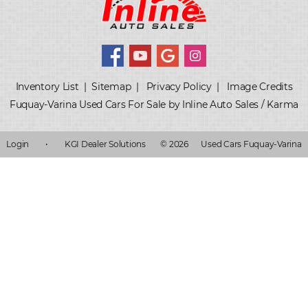
Inventory List
|
Sitemap
|
Privacy Policy
|
Image Credits
Fuquay-Varina Used Cars For Sale by Inline Auto Sales / Karma
Login
•
KGI Dealer Solutions
© 2026
Used Cars Fuquay-Varina