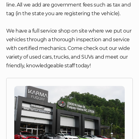
line. All we add are government fees such as tax and
tag (in the state you are registering the vehicle).
We have a full service shop on site where we put our
vehicles through a thorough inspection and service
with certified mechanics. Come check out our wide
variety of used cars, trucks, and SUVs and meet our
friendly, knowledgeable staff today!