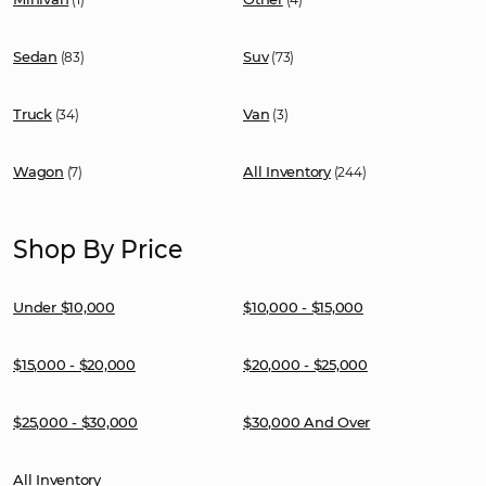
Sedan
Suv
(83)
(73)
Truck
Van
(34)
(3)
Wagon
All Inventory
(7)
(244)
Shop By Price
Under $10,000
$10,000 - $15,000
$15,000 - $20,000
$20,000 - $25,000
$25,000 - $30,000
$30,000 And Over
All Inventory