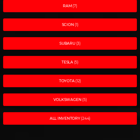
RAM
(7)
SCION
(1)
SUBARU
(3)
TESLA
(5)
TOYOTA
(12)
VOLKSWAGEN
(5)
ALL INVENTORY
(244)