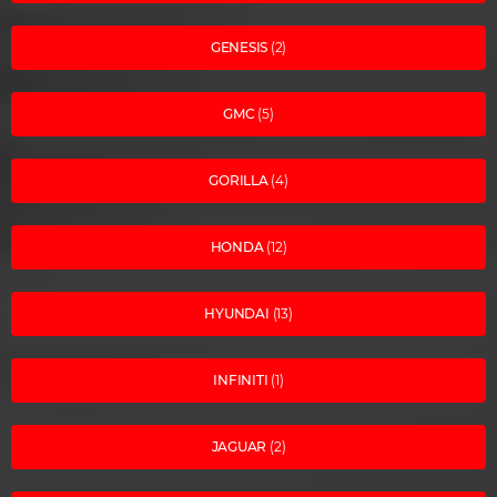
GENESIS
(2)
GMC
(5)
GORILLA
(4)
HONDA
(12)
HYUNDAI
(13)
INFINITI
(1)
JAGUAR
(2)