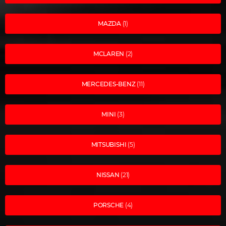
MAZDA
(1)
MCLAREN
(2)
MERCEDES-BENZ
(11)
MINI
(3)
MITSUBISHI
(5)
NISSAN
(21)
PORSCHE
(4)