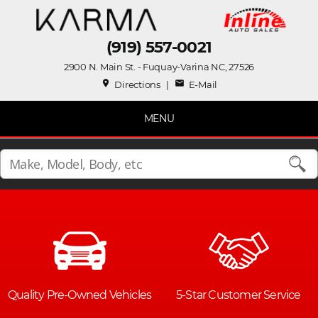
(919) 557-0021
2900 N. Main St. - Fuquay-Varina NC, 27526
place
mail
Directions
|
E-Mail
MENU