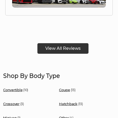
View All Reviews
Shop By Body Type
Convertible
Coupe
(10)
(13)
Crossover
Hatchback
(3)
(13)
Minivan
Other
(1)
(4)