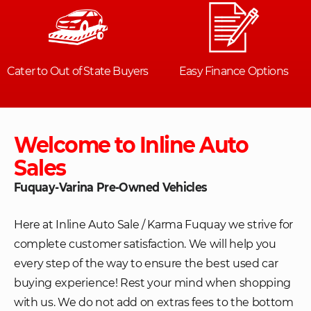
Welcome to Inline Auto
Sales
Fuquay-Varina Pre-Owned Vehicles
Here at Inline Auto Sale / Karma Fuquay we strive for
complete customer satisfaction. We will help you
every step of the way to ensure the best used car
buying experience! Rest your mind when shopping
with us. We do not add on extras fees to the bottom