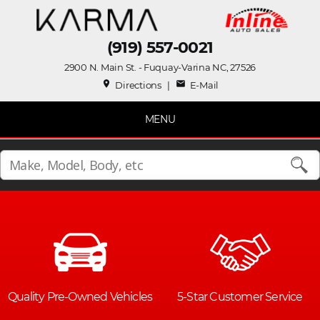
(919) 557-0021
2900 N. Main St. - Fuquay-Varina NC, 27526
place
mail
Directions
|
E-Mail
MENU