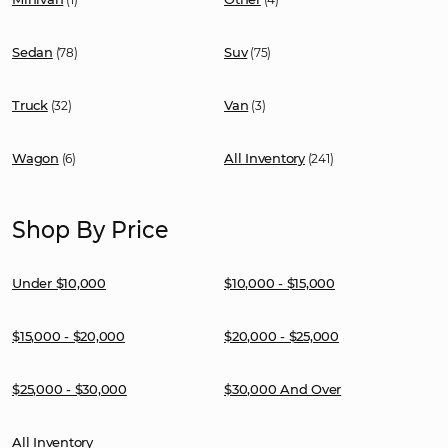
Sedan
Suv
(78)
(75)
Truck
Van
(32)
(3)
Wagon
All Inventory
(6)
(241)
Shop By Price
Under $10,000
$10,000 - $15,000
$15,000 - $20,000
$20,000 - $25,000
$25,000 - $30,000
$30,000 And Over
All Inventory