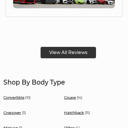
View All Reviews
Shop By Body Type
Convertible
Coupe
(10)
(14)
Crossover
Hatchback
(3)
(15)
Minivan
Other
(1)
(4)