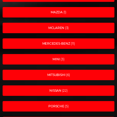
MAZDA
(1)
MCLAREN
(3)
MERCEDES-BENZ
(11)
MINI
(3)
MITSUBISHI
(6)
NISSAN
(22)
PORSCHE
(5)