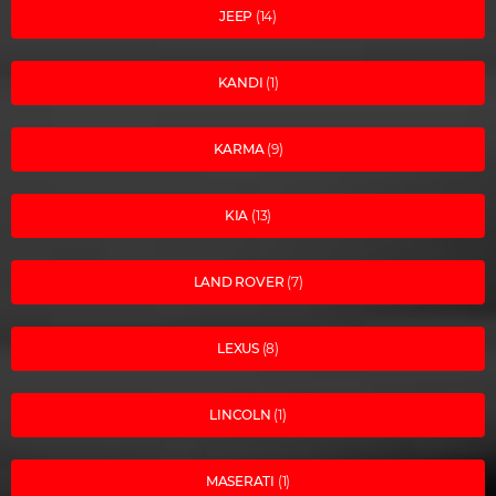
JEEP
(14)
KANDI
(1)
KARMA
(9)
KIA
(13)
LAND ROVER
(7)
LEXUS
(8)
LINCOLN
(1)
MASERATI
(1)