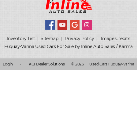
Inventory List
|
Sitemap
|
Privacy Policy
|
Image Credits
Fuquay-Varina Used Cars For Sale by Inline Auto Sales / Karma
Login
•
KGI Dealer Solutions
© 2026
Used Cars Fuquay-Varina