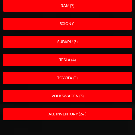
RAM
(7)
SCION
(1)
SUBARU
(3)
TESLA
(4)
TOYOTA
(11)
VOLKSWAGEN
(5)
ALL INVENTORY
(241)