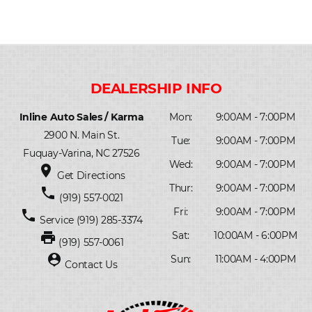
Inline Auto Sales / Karma
Mon:
9:00AM - 7:00PM
2900 N. Main St.
Tue:
9:00AM - 7:00PM
Fuquay-Varina, NC 27526
Wed:
9:00AM - 7:00PM
place
Get Directions
Thur:
9:00AM - 7:00PM
phone
(919) 557-0021
Fri:
9:00AM - 7:00PM
phone
Service
(919) 285-3374
print
Sat:
10:00AM - 6:00PM
(919) 557-0061
person_pin
Sun:
11:00AM - 4:00PM
Contact Us