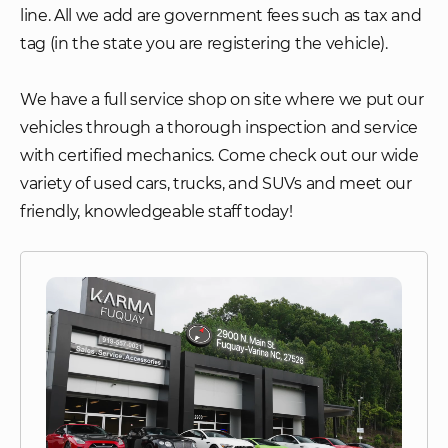
line. All we add are government fees such as tax and
tag (in the state you are registering the vehicle).
We have a full service shop on site where we put our
vehicles through a thorough inspection and service
with certified mechanics. Come check out our wide
variety of used cars, trucks, and SUVs and meet our
friendly, knowledgeable staff today!