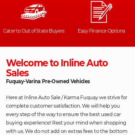
Welcome to Inline Auto
Sales
Fuquay-Varina Pre-Owned Vehicles
Here at Inline Auto Sale / Karma Fuquay we strive for
complete customer satisfaction. We will help you
every step of the way to ensure the best used car
buying experience! Rest your mind when shopping
with us. We do not add on extras fees to the bottom