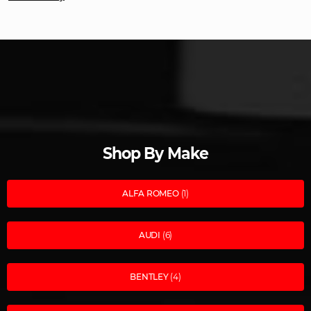
Shop By Make
ALFA ROMEO
(1)
AUDI
(6)
BENTLEY
(4)