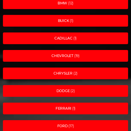
BMW
(12)
BUICK
(1)
CADILLAC
(1)
CHEVROLET
(19)
CHRYSLER
(2)
DODGE
(2)
FERRARI
(1)
FORD
(17)