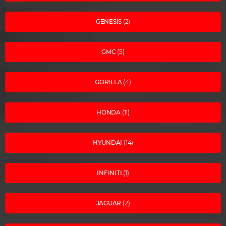
GENESIS
(2)
GMC
(5)
GORILLA
(4)
HONDA
(11)
HYUNDAI
(14)
INFINITI
(1)
JAGUAR
(2)