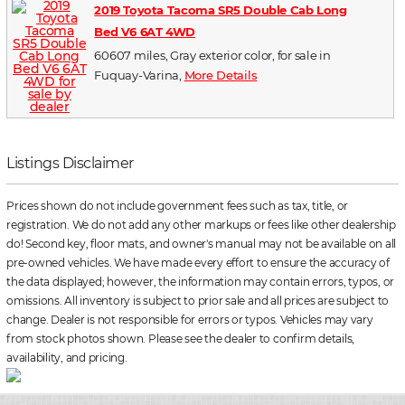
2019 Toyota Tacoma SR5 Double Cab Long
Bed V6 6AT 4WD
60607 miles, Gray exterior color, for sale in
Fuquay-Varina,
More Details
Listings Disclaimer
Prices shown do not include government fees such as tax, title, or
registration. We do not add any other markups or fees like other dealership
do! Second key, floor mats, and owner's manual may not be available on all
pre-owned vehicles. We have made every effort to ensure the accuracy of
the data displayed; however, the information may contain errors, typos, or
omissions. All inventory is subject to prior sale and all prices are subject to
change. Dealer is not responsible for errors or typos. Vehicles may vary
from stock photos shown. Please see the dealer to confirm details,
availability, and pricing.