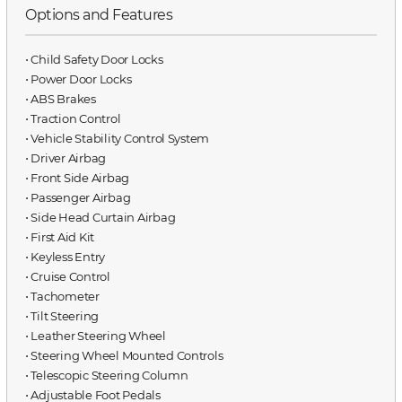
Options and Features
⋅ Child Safety Door Locks
⋅ Power Door Locks
⋅ ABS Brakes
⋅ Traction Control
⋅ Vehicle Stability Control System
⋅ Driver Airbag
⋅ Front Side Airbag
⋅ Passenger Airbag
⋅ Side Head Curtain Airbag
⋅ First Aid Kit
⋅ Keyless Entry
⋅ Cruise Control
⋅ Tachometer
⋅ Tilt Steering
⋅ Leather Steering Wheel
⋅ Steering Wheel Mounted Controls
⋅ Telescopic Steering Column
⋅ Adjustable Foot Pedals