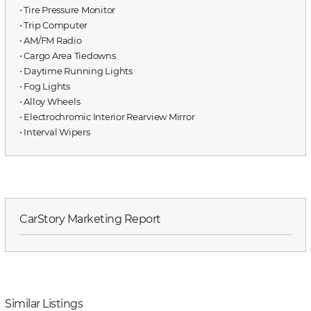
⋅ Tire Pressure Monitor
⋅ Trip Computer
⋅ AM/FM Radio
⋅ Cargo Area Tiedowns
⋅ Daytime Running Lights
⋅ Fog Lights
⋅ Alloy Wheels
⋅ Electrochromic Interior Rearview Mirror
⋅ Interval Wipers
CarStory Marketing Report
Similar Listings