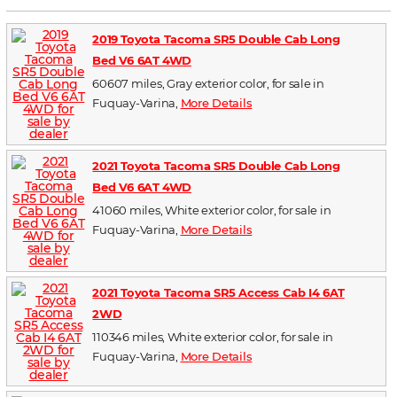
2019 Toyota Tacoma SR5 Double Cab Long
Bed V6 6AT 4WD
60607 miles, Gray exterior color, for sale in
Fuquay-Varina,
More Details
2021 Toyota Tacoma SR5 Double Cab Long
Bed V6 6AT 4WD
41060 miles, White exterior color, for sale in
Fuquay-Varina,
More Details
2021 Toyota Tacoma SR5 Access Cab I4 6AT
2WD
110346 miles, White exterior color, for sale in
Fuquay-Varina,
More Details