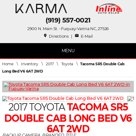
(919) 557-0021
2900 N. Main St. - Fuquay-Varina NC, 27526
place
mail
Directions
|
E-Mail
MENU
Home
\
Inventory
\
2017
\
Toyota
\
Tacoma SR5 Double Cab
Long Bed V6 6AT 2WD
2017 TOYOTA
TACOMA SR5
DOUBLE CAB LONG BED V6
6AT 2WD
BACKUP CAMERA, BRANDED TITLE