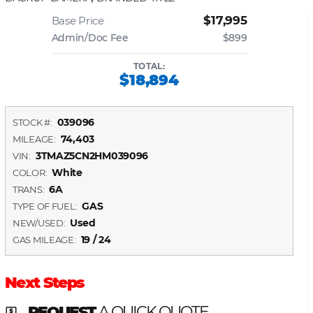
$17,995
Base Price
Admin/Doc Fee
$899
TOTAL:
$18,894
039096
STOCK #:
74,403
MILEAGE:
3TMAZ5CN2HM039096
VIN:
White
COLOR:
6A
TRANS:
GAS
TYPE OF FUEL:
Used
NEW/USED:
19 / 24
GAS MILEAGE:
Next Steps
REQUEST
A QUICK QUOTE
local_atm