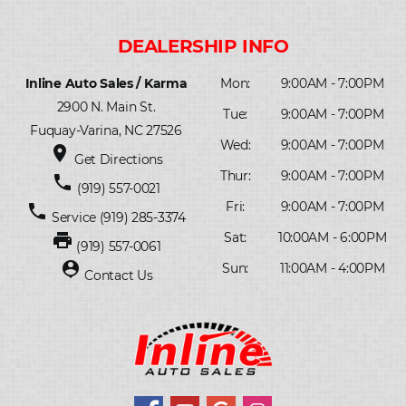
Inline Auto Sales / Karma
Mon:
9:00AM - 7:00PM
2900 N. Main St.
Tue:
9:00AM - 7:00PM
Fuquay-Varina, NC 27526
Wed:
9:00AM - 7:00PM
place
Get Directions
Thur:
9:00AM - 7:00PM
phone
(919) 557-0021
Fri:
9:00AM - 7:00PM
phone
Service
(919) 285-3374
print
Sat:
10:00AM - 6:00PM
(919) 557-0061
person_pin
Sun:
11:00AM - 4:00PM
Contact Us