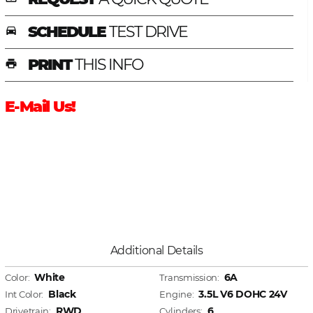
SCHEDULE
TEST DRIVE
time_to_leave
PRINT
THIS INFO
print
E-Mail Us!
Additional Details
White
6A
Color:
Transmission:
Black
3.5L V6 DOHC 24V
Int Color:
Engine:
RWD
6
Drivetrain:
Cylinders: