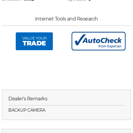
Internet Tools and Research
VALUE YOUR
TRADE
Dealer's Remarks
BACKUP CAMERA