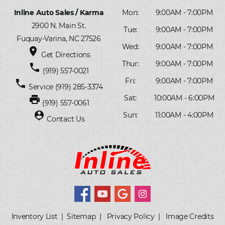
Inline Auto Sales / Karma
Mon:
9:00AM - 7:00PM
2900 N. Main St.
Tue:
9:00AM - 7:00PM
Fuquay-Varina, NC 27526
Wed:
9:00AM - 7:00PM
place
Get Directions
Thur:
9:00AM - 7:00PM
phone
(919) 557-0021
Fri:
9:00AM - 7:00PM
phone
Service
(919) 285-3374
print
Sat:
10:00AM - 6:00PM
(919) 557-0061
person_pin
Sun:
11:00AM - 4:00PM
Contact Us
Inventory List
|
Sitemap
|
Privacy Policy
|
Image Credits