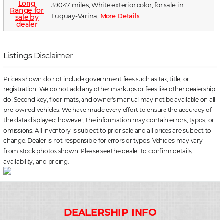
39047 miles, White exterior color, for sale in
Fuquay-Varina,
More Details
Listings Disclaimer
Prices shown do not include government fees such as tax, title, or
registration. We do not add any other markups or fees like other dealership
do! Second key, floor mats, and owner's manual may not be available on all
pre-owned vehicles. We have made every effort to ensure the accuracy of
the data displayed; however, the information may contain errors, typos, or
omissions. All inventory is subject to prior sale and all prices are subject to
change. Dealer is not responsible for errors or typos. Vehicles may vary
from stock photos shown. Please see the dealer to confirm details,
availability, and pricing.