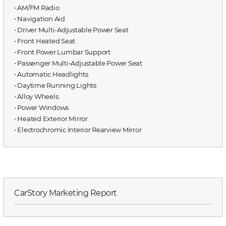
⋅ AM/FM Radio
⋅ Navigation Aid
⋅ Driver Multi-Adjustable Power Seat
⋅ Front Heated Seat
⋅ Front Power Lumbar Support
⋅ Passenger Multi-Adjustable Power Seat
⋅ Automatic Headlights
⋅ Daytime Running Lights
⋅ Alloy Wheels
⋅ Power Windows
⋅ Heated Exterior Mirror
⋅ Electrochromic Interior Rearview Mirror
CarStory Marketing Report