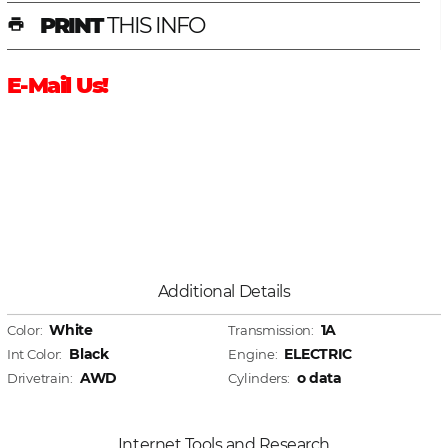
PRINT
THIS INFO
print
E-Mail Us!
Additional Details
White
1A
Color:
Transmission:
Black
ELECTRIC
Int Color:
Engine:
AWD
o data
Drivetrain:
Cylinders:
Internet Tools and Research