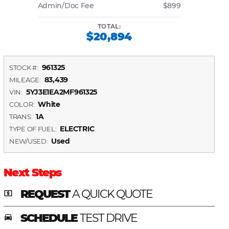
Admin/Doc Fee
$899
TOTAL:
$20,894
961325
STOCK #:
83,439
MILEAGE:
5YJ3E1EA2MF961325
VIN:
White
COLOR:
1A
TRANS:
ELECTRIC
TYPE OF FUEL:
Used
NEW/USED:
Next Steps
REQUEST
A QUICK QUOTE
local_atm
SCHEDULE
TEST DRIVE
time_to_leave