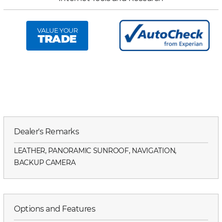
VALUE YOUR
TRADE
Dealer's Remarks
LEATHER, PANORAMIC SUNROOF, NAVIGATION,
BACKUP CAMERA
Options and Features