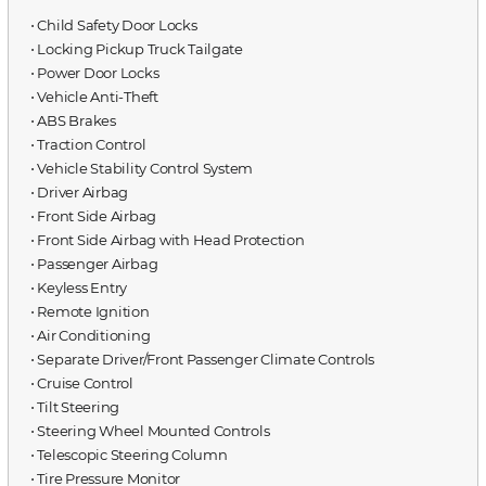
⋅ Child Safety Door Locks
⋅ Locking Pickup Truck Tailgate
⋅ Power Door Locks
⋅ Vehicle Anti-Theft
⋅ ABS Brakes
⋅ Traction Control
⋅ Vehicle Stability Control System
⋅ Driver Airbag
⋅ Front Side Airbag
⋅ Front Side Airbag with Head Protection
⋅ Passenger Airbag
⋅ Keyless Entry
⋅ Remote Ignition
⋅ Air Conditioning
⋅ Separate Driver/Front Passenger Climate Controls
⋅ Cruise Control
⋅ Tilt Steering
⋅ Steering Wheel Mounted Controls
⋅ Telescopic Steering Column
⋅ Tire Pressure Monitor