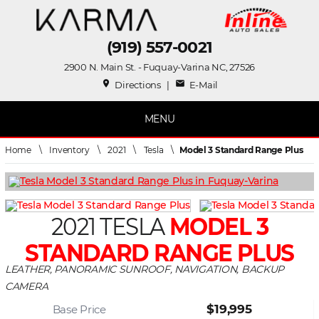
(919) 557-0021
2900 N. Main St. - Fuquay-Varina NC, 27526
place
mail
Directions
|
E-Mail
MENU
Home
\
Inventory
\
2021
\
Tesla
\
Model 3 Standard Range Plus
2021 TESLA
MODEL 3
STANDARD RANGE PLUS
LEATHER, PANORAMIC SUNROOF, NAVIGATION, BACKUP
CAMERA
$19,995
Base Price