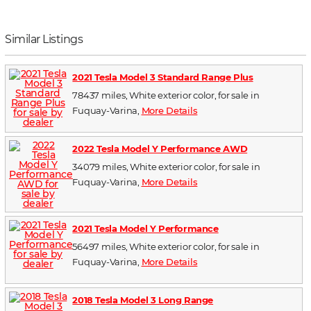
Similar Listings
2021 Tesla Model 3 Standard Range Plus
78437 miles, White exterior color, for sale in
Fuquay-Varina,
More Details
2022 Tesla Model Y Performance AWD
34079 miles, White exterior color, for sale in
Fuquay-Varina,
More Details
2021 Tesla Model Y Performance
56497 miles, White exterior color, for sale in
Fuquay-Varina,
More Details
2018 Tesla Model 3 Long Range